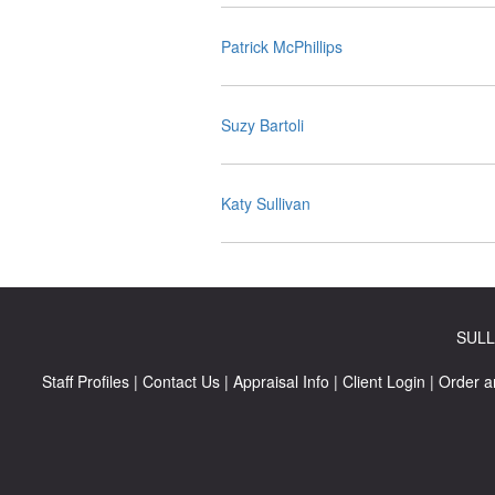
Patrick McPhillips
Suzy Bartoli
Katy Sullivan
SULL
Staff Profiles
|
Contact Us
|
Appraisal Info
|
Client Login
|
Order a