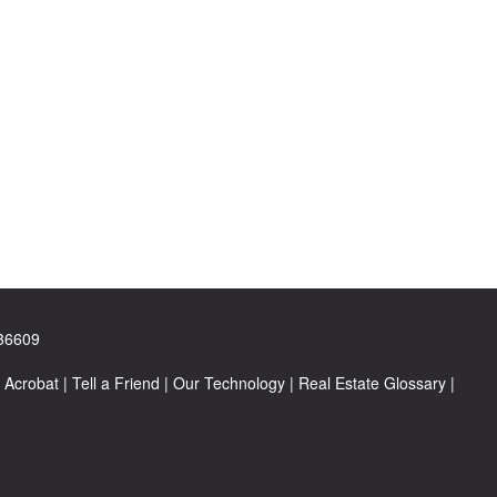
 36609
 Acrobat
|
Tell a Friend
|
Our Technology
|
Real Estate Glossary
|