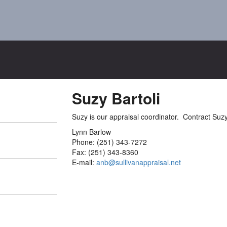
Suzy Bartoli
Suzy is our appraisal coordinator. Contract Suzy
Lynn Barlow
Phone: (251) 343-7272
Fax: (251) 343-8360
E-mail:
anb@sullivanappraisal.net