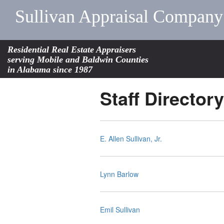
Sullivan Appraisal Company
Residential Real Estate Appraisers
serving Mobile and Baldwin Counties
in Alabama since 1987
Staff Directory
E. Allen Sullivan, Jr.
Lynn Barlow
Emil Sullivan