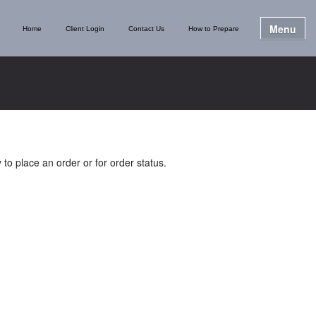
Menu
Home
Client Login
Contact Us
How to Prepare
 to place an order or for order status.