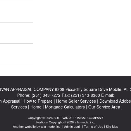
IVAN APPRAISAL COMPANY
6308 Piccadilly Square Drive Mobile, AL
Phone:
(251) 343-7272
Fax:
(251) 343-8360
E-mail:
n Appraisal
|
How to Prepare
|
Home Seller Services
|
Download Adobe
Services
|
Home
|
Mortgage Calculators
|
Our Service Area
Copyright © 2026 SULLIVAN APPRAISAL COMPANY
Portions Copyright © 2026 a la mode, inc.
Another website by
a la mode, inc.
|
Admin Login
|
Terms of Use
|
Site Map